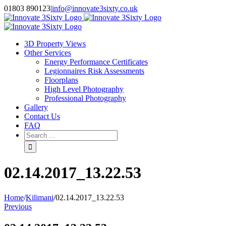
Skip
01803 890123
|
info@innovate3sixty.co.uk
to
Facebook
Twitter
Instagram
LinkedIn
Email
content
3D Property Views
Other Services
Energy Performance Certificates
Legionnaires Risk Assessments
Floorplans
High Level Photography
Professional Photography
Gallery
Contact Us
FAQ
Search
for:
02.14.2017_13.22.53
Home
/
Kilimani
/
02.14.2017_13.22.53
Previous