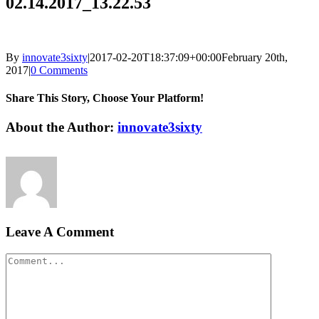
02.14.2017_13.22.53
By
innovate3sixty
|
2017-02-20T18:37:09+00:00
February 20th,
2017
|
0 Comments
Share This Story, Choose Your Platform!
Facebook
Twitter
LinkedIn
Reddit
Google+
Pinterest
Vk
About the Author:
innovate3sixty
Leave A Comment
Comment