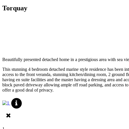
Torquay
Beautifully presented detached home in a prestigious area with sea vi
This stunning 4 bedroom detached marine style residence has been int
access to the front veranda, stunning kitchen/dining room, 2 ground 
having en suite facilities and the master having a dressing area and 
block paved driveway allowing ample off road parking, and access to t
offer a good deal of privacy.
1