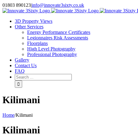
Skip
01803 890123
|
info@innovate3sixty.co.uk
to
Facebook
Twitter
Instagram
LinkedIn
Email
content
3D Property Views
Other Services
Energy Performance Certificates
Legionnaires Risk Assessments
Floorplans
High Level Photography
Professional Photography
Gallery
Contact Us
FAQ
Search
for:
Kilimani
Home
/
Kilimani
Kilimani