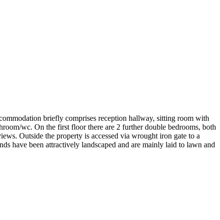
ccommodation briefly comprises reception hallway, sitting room with
room/wc. On the first floor there are 2 further double bedrooms, both
iews. Outside the property is accessed via wrought iron gate to a
nds have been attractively landscaped and are mainly laid to lawn and