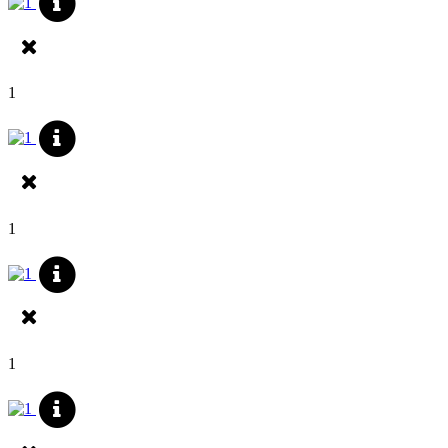
1
1
1