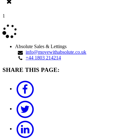
1
Absolute Sales & Lettings
info@movewithabsolute.co.uk
+44 1803 214214
SHARE THIS PAGE: