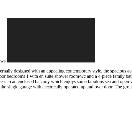
ews
ernally designed with an appealing contemporary style, the spacious a
floor bedrooms 1 with en suite shower room/wc and a 4-piece family bath
access to an enclosed balcony which enjoys some fabulous sea and open v
he single garage with electrically operated up and over door. The grou