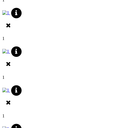
1
1
1