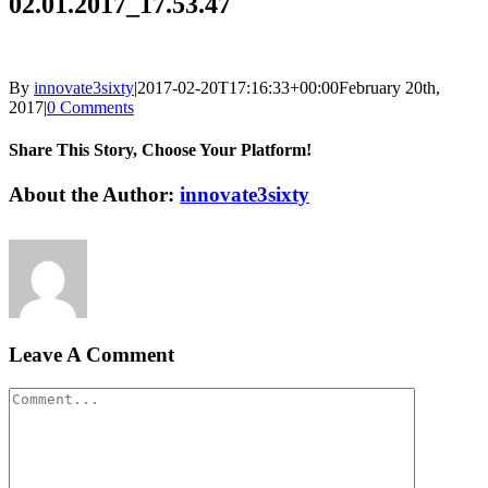
02.01.2017_17.53.47
By
innovate3sixty
|
2017-02-20T17:16:33+00:00
February 20th,
2017
|
0 Comments
Share This Story, Choose Your Platform!
Facebook
Twitter
LinkedIn
Reddit
Google+
Pinterest
Vk
About the Author:
innovate3sixty
Leave A Comment
Comment