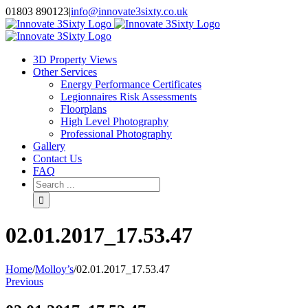
Skip
01803 890123
|
info@innovate3sixty.co.uk
to
Facebook
Twitter
Instagram
LinkedIn
Email
content
3D Property Views
Other Services
Energy Performance Certificates
Legionnaires Risk Assessments
Floorplans
High Level Photography
Professional Photography
Gallery
Contact Us
FAQ
Search
for:
02.01.2017_17.53.47
Home
/
Molloy’s
/
02.01.2017_17.53.47
Previous