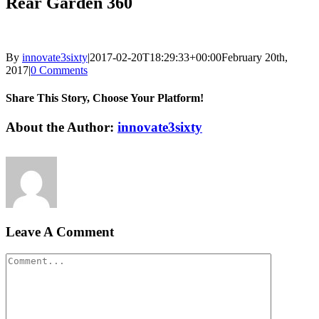
Rear Garden 360
By
innovate3sixty
|
2017-02-20T18:29:33+00:00
February 20th,
2017
|
0 Comments
Share This Story, Choose Your Platform!
Facebook
Twitter
LinkedIn
Reddit
Google+
Pinterest
Vk
About the Author:
innovate3sixty
Leave A Comment
Comment