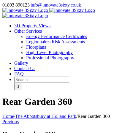
Skip
01803 890123
|
info@innovate3sixty.co.uk
to
Facebook
Twitter
Instagram
LinkedIn
Email
content
3D Property Views
Other Services
Energy Performance Certificates
Legionnaires Risk Assessments
Floorplans
High Level Photography
Professional Photography
Gallery
Contact Us
FAQ
Search
for:
Rear Garden 360
Home
/
The Abbotsbury at Holland Park
/
Rear Garden 360
Previous