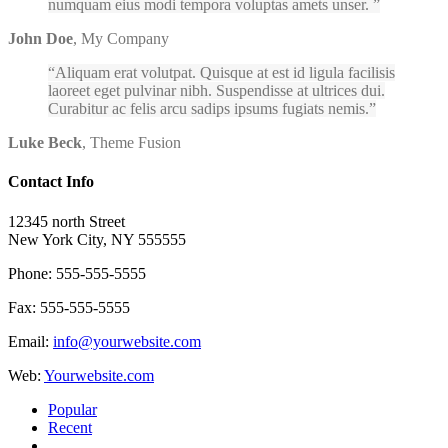
numquam eius modi tempora voluptas amets unser.
John Doe
,
My Company
Aliquam erat volutpat. Quisque at est id ligula facilisis
laoreet eget pulvinar nibh. Suspendisse at ultrices dui.
Curabitur ac felis arcu sadips ipsums fugiats nemis.
Luke Beck
,
Theme Fusion
Contact Info
12345 north Street
New York City, NY 555555
Phone: 555-555-5555
Fax: 555-555-5555
Email:
info@yourwebsite.com
Web:
Yourwebsite.com
Popular
Recent
Comments