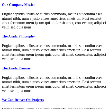
Our Company Mission
Fugiat dapibus, tellus ac cursus commodo, mauris sit condim eser
ntumsi nibh, uum a justo vitaes amet risus amets un. Posi sectetut
amet fermntum orem ipsum quia dolor sit amet, consectetur, adipisci
velit, sed quia nons.
The Avada Philosophy
Fugiat dapibus, tellus ac cursus commodo, mauris sit condim eser
ntumsi nibh, uum a justo vitaes amet risus amets un. Posi sectetut
amet fermntum orem ipsum quia dolor sit amet, consectetur, adipisci
velit, sed quia nons.
The Avada Promise
Fugiat dapibus, tellus ac cursus commodo, mauris sit condim eser
ntumsi nibh, uum a justo vitaes amet risus amets un. Posi sectetut
amet fermntum orem ipsum quia dolor sit amet, consectetur, adipisci
velit, sed quia nons.
We Can Deliver On Projects