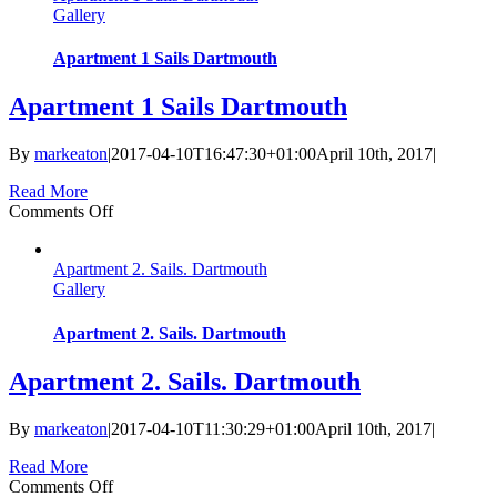
Gallery
Apartment 1 Sails Dartmouth
Apartment 1 Sails Dartmouth
By
markeaton
|
2017-04-10T16:47:30+01:00
April 10th, 2017
|
Read More
on
Comments Off
Apartment
1
Apartment 2. Sails. Dartmouth
Sails
Gallery
Dartmouth
Apartment 2. Sails. Dartmouth
Apartment 2. Sails. Dartmouth
By
markeaton
|
2017-04-10T11:30:29+01:00
April 10th, 2017
|
Read More
on
Comments Off