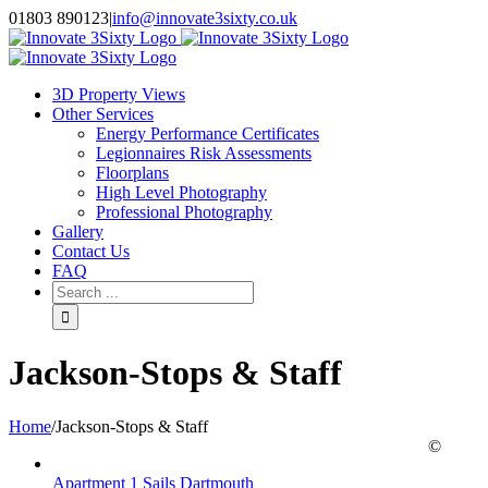
Skip
01803 890123
|
info@innovate3sixty.co.uk
to
Facebook
Twitter
Instagram
LinkedIn
Email
content
3D Property Views
Other Services
Energy Performance Certificates
Legionnaires Risk Assessments
Floorplans
High Level Photography
Professional Photography
Gallery
Contact Us
FAQ
Search
for:
Jackson-Stops & Staff
Home
/
Jackson-Stops & Staff
©
Apartment 1 Sails Dartmouth