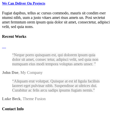
We Can Deliver On Projects
Fugiat dapibus, tellus ac cursus commodo, mauris sit condim eser
ntumsi nibh, uum a justo vitaes amet risus amets un. Posi sectetut
amet fermntum orem ipsum quia dolor sit amet, consectetur, adipisci
velit, sed quia nons.
Recent Works
Neque porro quisquam est, qui dolorem ipsum quia
dolor sit amet, consec tetur, adipisci velit, sed quia non
numquam eius modi tempora voluptas amets unser.
John Doe
,
My Company
Aliquam erat volutpat. Quisque at est id ligula facilisis
laoreet eget pulvinar nibh. Suspendisse at ultrices dui.
Curabitur ac felis arcu sadips ipsums fugiats nemis.
Luke Beck
,
Theme Fusion
Contact Info