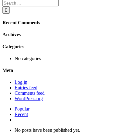
Search
Apartment
for:
2.
Sails.
Dartmouth
Recent Comments
Archives
Categories
No categories
Meta
Log in
Entries feed
Comments feed
WordPress.org
Popular
Recent
Comments
No posts have been published yet.