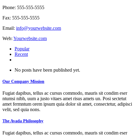
Phone: 555-555-5555
Fax: 555-555-5555
Email:
info@yourwebsite.com
Web:
Yourwebsite.com
Popular
Recent
Comments
No posts have been published yet.
Our Company Mission
Fugiat dapibus, tellus ac cursus commodo, mauris sit condim eser
ntumsi nibh, uum a justo vitaes amet risus amets un. Posi sectetut
amet fermntum orem ipsum quia dolor sit amet, consectetur, adipisci
velit, sed quia nons.
The Avada Philosophy
Fugiat dapibus, tellus ac cursus commodo, mauris sit condim eser