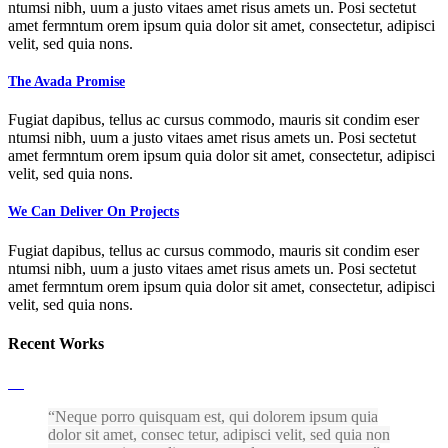
ntumsi nibh, uum a justo vitaes amet risus amets un. Posi sectetut
amet fermntum orem ipsum quia dolor sit amet, consectetur, adipisci
velit, sed quia nons.
The Avada Promise
Fugiat dapibus, tellus ac cursus commodo, mauris sit condim eser
ntumsi nibh, uum a justo vitaes amet risus amets un. Posi sectetut
amet fermntum orem ipsum quia dolor sit amet, consectetur, adipisci
velit, sed quia nons.
We Can Deliver On Projects
Fugiat dapibus, tellus ac cursus commodo, mauris sit condim eser
ntumsi nibh, uum a justo vitaes amet risus amets un. Posi sectetut
amet fermntum orem ipsum quia dolor sit amet, consectetur, adipisci
velit, sed quia nons.
Recent Works
Neque porro quisquam est, qui dolorem ipsum quia
dolor sit amet, consec tetur, adipisci velit, sed quia non