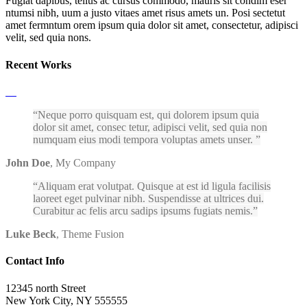
Fugiat dapibus, tellus ac cursus commodo, mauris sit condim eser
ntumsi nibh, uum a justo vitaes amet risus amets un. Posi sectetut
amet fermntum orem ipsum quia dolor sit amet, consectetur, adipisci
velit, sed quia nons.
Recent Works
Neque porro quisquam est, qui dolorem ipsum quia
dolor sit amet, consec tetur, adipisci velit, sed quia non
numquam eius modi tempora voluptas amets unser.
John Doe
,
My Company
Aliquam erat volutpat. Quisque at est id ligula facilisis
laoreet eget pulvinar nibh. Suspendisse at ultrices dui.
Curabitur ac felis arcu sadips ipsums fugiats nemis.
Luke Beck
,
Theme Fusion
Contact Info
12345 north Street
New York City, NY 555555