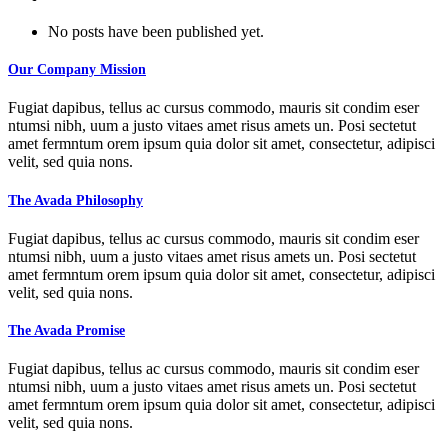
No posts have been published yet.
Our Company Mission
Fugiat dapibus, tellus ac cursus commodo, mauris sit condim eser
ntumsi nibh, uum a justo vitaes amet risus amets un. Posi sectetut
amet fermntum orem ipsum quia dolor sit amet, consectetur, adipisci
velit, sed quia nons.
The Avada Philosophy
Fugiat dapibus, tellus ac cursus commodo, mauris sit condim eser
ntumsi nibh, uum a justo vitaes amet risus amets un. Posi sectetut
amet fermntum orem ipsum quia dolor sit amet, consectetur, adipisci
velit, sed quia nons.
The Avada Promise
Fugiat dapibus, tellus ac cursus commodo, mauris sit condim eser
ntumsi nibh, uum a justo vitaes amet risus amets un. Posi sectetut
amet fermntum orem ipsum quia dolor sit amet, consectetur, adipisci
velit, sed quia nons.