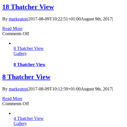
18 Thatcher View
By
markeaton
|
2017-08-09T10:22:51+01:00
August 9th, 2017
|
Read More
on
Comments Off
18
Thatcher
8 Thatcher View
View
Gallery
8 Thatcher View
8 Thatcher View
By
markeaton
|
2017-08-09T10:12:59+01:00
August 9th, 2017
|
Read More
on
Comments Off
8
Thatcher
4 Thatcher View
View
Gallery