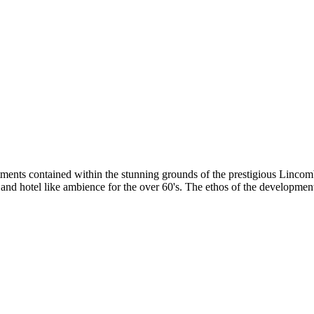
rtments contained within the stunning grounds of the prestigious Linc
 and hotel like ambience for the over 60's. The ethos of the developmen