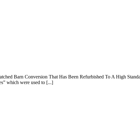
atched Barn Conversion That Has Been Refurbished To A High Standard 
es” which were used to [...]