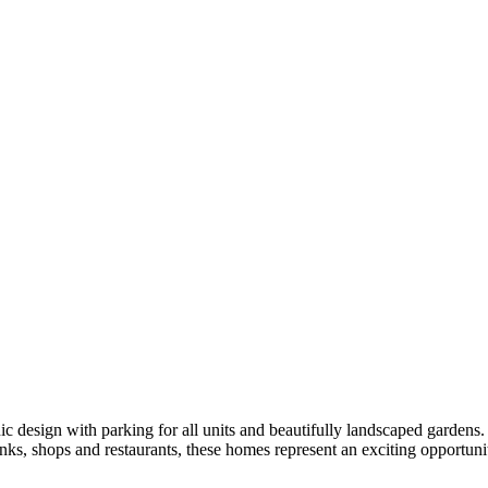
 with parking for all units and beautifully landscaped gardens. Wit
ks, shops and restaurants, these homes represent an exciting opportunit