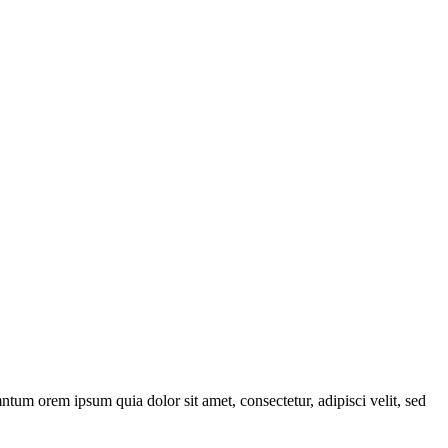
ntum orem ipsum quia dolor sit amet, consectetur, adipisci velit, sed