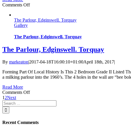
on
Comments Off
Brunel
Two
The Parlour, Edginswell. Torquay
Gallery
The Parlour, Edginswell. Torquay
The Parlour, Edginswell. Torquay
By
markeaton
|
2017-04-18T16:00:10+01:00
April 18th, 2017
|
Forming Part Of Local History Is This 2 Bedroom Grade II Listed Th
a milking parlour into the 1960’s. The 4 holes in the wall are “bee bol
Read More
on
Comments Off
The
1
2
Next
Search
Parlour,
for:
Edginswell.
Torquay
Recent Comments