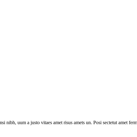
i nibh, uum a justo vitaes amet risus amets un. Posi sectetut amet ferm