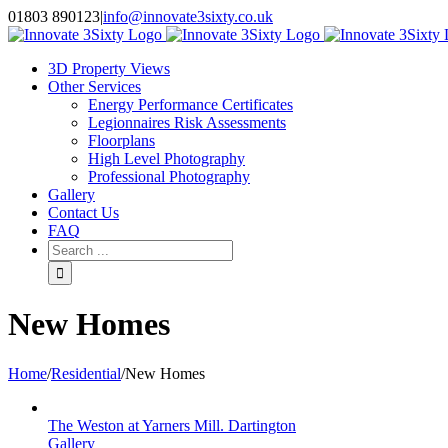
Skip
01803 890123
|
info@innovate3sixty.co.uk
to
Facebook
Twitter
Instagram
LinkedIn
Email
content
3D Property Views
Other Services
Energy Performance Certificates
Legionnaires Risk Assessments
Floorplans
High Level Photography
Professional Photography
Gallery
Contact Us
FAQ
Search
for:
New Homes
Home
/
Residential
/
New Homes
The Weston at Yarners Mill. Dartington
Gallery