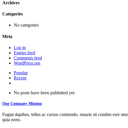
Archives
Categories
No categories
Meta
Log in
Entries feed
Comments feed
WordPress.org
Popular
Recent
Comments
No posts have been published yet.
Our Company Mission
Fugiat dapibus, tellus ac cursus commodo, mauris sit condim eser ntums
quia nons.