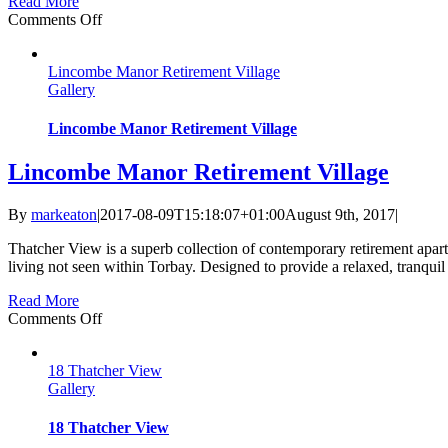
Read More
on
Comments Off
The
Bramley
Lincombe Manor Retirement Village
at
Gallery
Moorview
Lincombe Manor Retirement Village
Lincombe Manor Retirement Village
By
markeaton
|
2017-08-09T15:18:07+01:00
August 9th, 2017
|
Thatcher View is a superb collection of contemporary retirement apa
living not seen within Torbay. Designed to provide a relaxed, tranquil
Read More
on
Comments Off
Lincombe
Manor
18 Thatcher View
Retirement
Gallery
Village
18 Thatcher View