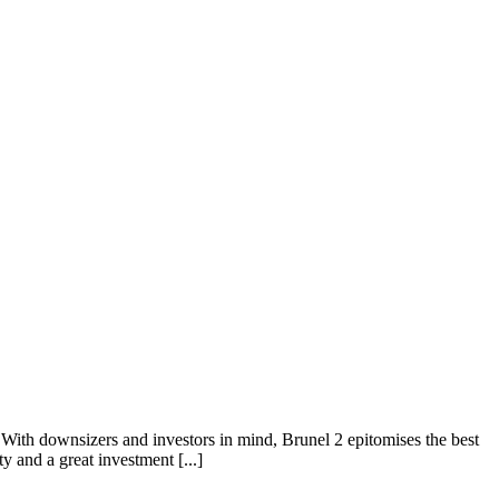
h downsizers and investors in mind, Brunel 2 epitomises the best
y and a great investment [...]