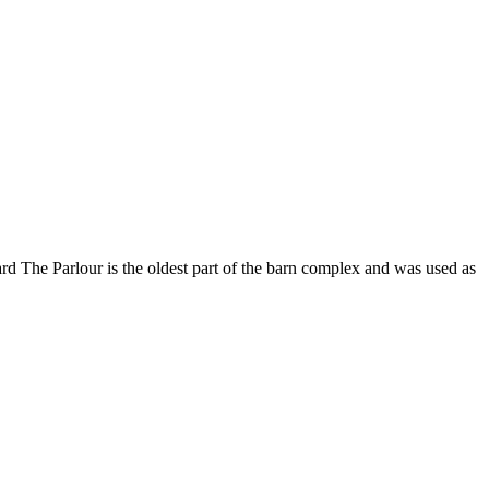
The Parlour is the oldest part of the barn complex and was used as