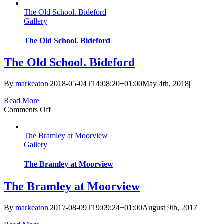
Camber
The Old School. Bideford
at
Gallery
Baymount.
Dawlish
The Old School. Bideford
The Old School. Bideford
By
markeaton
|
2018-05-04T14:08:20+01:00
May 4th, 2018
|
Read More
on
Comments Off
The
Old
The Bramley at Moorview
School.
Gallery
Bideford
The Bramley at Moorview
The Bramley at Moorview
By
markeaton
|
2017-08-09T19:09:24+01:00
August 9th, 2017
|