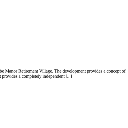
ombe Manor Retirement Village. The development provides a concept of
t provides a completely independent [...]