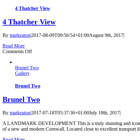
4 Thatcher View
4 Thatcher View
By
markeaton
|
2017-08-09T09:56:54+01:00
August 9th, 2017
|
Read More
on
Comments Off
4
Thatcher
Brunel Two
View
Gallery
Brunel Two
Brunel Two
By
markeaton
|
2017-07-18T05:37:36+01:00
July 18th, 2017
|
A LANDMARK DEVELOPMENT This is a truly stunning and iconic design
of a new and modern Cornwall. Located close to excellent transport lin
Read More