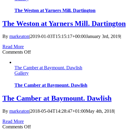
The Weston at Yarners Mill. Dartington
The Weston at Yarners Mill. Dartington
By
markeaton
|
2019-01-03T15:15:17+00:00
January 3rd, 2019
|
Read More
on
Comments Off
The
Weston
The Camber at Baymount. Dawlish
at
Gallery
Yarners
Mill.
Dartington
The Camber at Baymount. Dawlish
The Camber at Baymount. Dawlish
By
markeaton
|
2018-05-04T14:28:47+01:00
May 4th, 2018
|
Read More
on
Comments Off
The