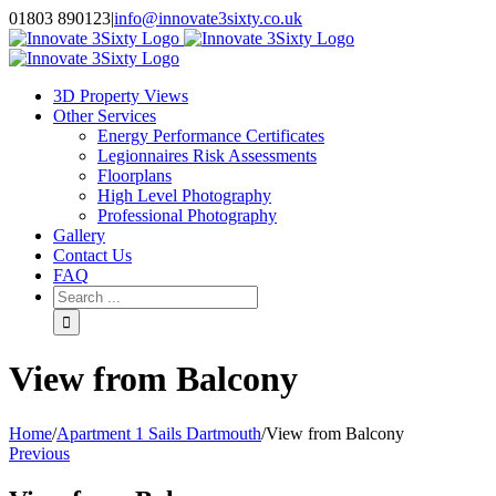
Skip
01803 890123
|
info@innovate3sixty.co.uk
to
Facebook
Twitter
Instagram
LinkedIn
Email
content
3D Property Views
Other Services
Energy Performance Certificates
Legionnaires Risk Assessments
Floorplans
High Level Photography
Professional Photography
Gallery
Contact Us
FAQ
Search
for:
View from Balcony
Home
/
Apartment 1 Sails Dartmouth
/
View from Balcony
Previous